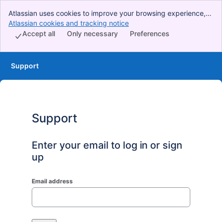
Atlassian uses cookies to improve your browsing experience,
perform analytics and research, and conduct advertising.
Atlassian cookies and tracking notice
, (opens new window)
Accept all cookies to indicate that you agree to our use of
Accept all
Only necessary
Preferences
cookies on your device.
Support
Support
Enter your email to log in or sign
up
Email address